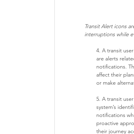
Transit Alert icons a
interruptions while 
4. A transit use
are alerts relat
notifications. 
affect their pla
or make alterna
5. A transit us
system’s identifi
notifications w
proactive appro
their journey ac