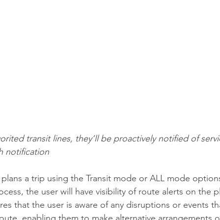
rited transit lines, they’ll be proactively notified of servi
h notification
er plans a trip using the Transit mode or ALL mode option
ocess, the user will have visibility of route alerts on the 
res that the user is aware of any disruptions or events t
route, enabling them to make alternative arrangements or