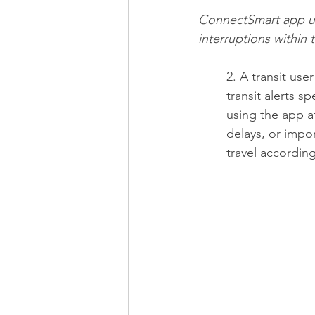
ConnectSmart app use
interruptions within 
2. A transit use
transit alerts sp
using the app a
delays, or impor
travel according