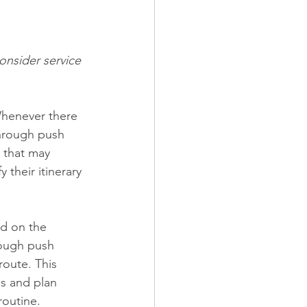
onsider service 
 Whenever there 
through push 
 that may 
their itinerary 
ed on the 
hrough push 
route. This 
s and plan 
routine.