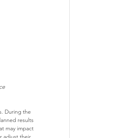
ce 
s. During the 
planned results 
hat may impact 
 adjust their 