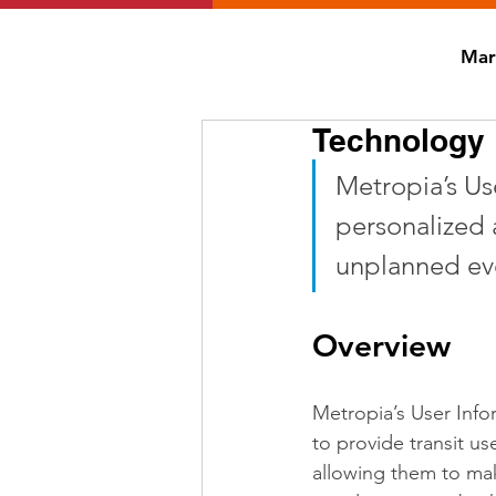
Mar
Technology D
Metropia’s Use
personalized 
unplanned eve
Overview
Metropia’s User Info
to provide transit us
allowing them to mak