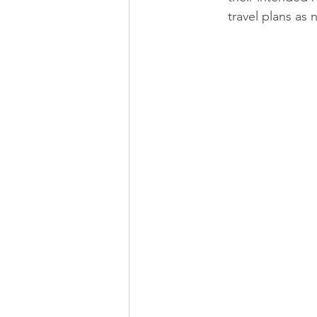
travel plans as 