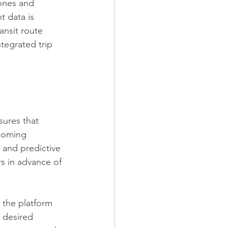
ones and 
 data is 
ansit route 
tegrated trip 
sures that 
pcoming 
a and predictive 
rs in advance of 
, the platform 
r desired 