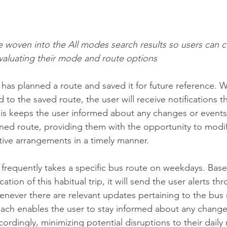
re woven into the All modes search results so users can c
evaluating their mode and route options
r has planned a route and saved it for future reference.
ed to the saved route, the user will receive notifications 
This keeps the user informed about any changes or events
nned route, providing them with the opportunity to modify 
tive arrangements in a timely manner.
er frequently takes a specific bus route on weekdays. Bas
cation of this habitual trip, it will send the user alerts t
henever there are relevant updates pertaining to the bus 
ach enables the user to stay informed about any change
cordingly, minimizing potential disruptions to their daily 