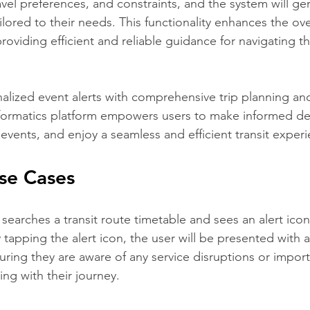
avel preferences, and constraints, and the system will ge
ailored to their needs. This functionality enhances the ove
oviding efficient and reliable guidance for navigating the
lized event alerts with comprehensive trip planning and
nformatics platform empowers users to make informed dec
events, and enjoy a seamless and efficient transit exper
Use Cases
r searches a transit route timetable and sees an alert ico
 tapping the alert icon, the user will be presented with 
suring they are aware of any service disruptions or impor
ng with their journey.