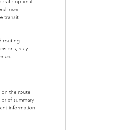
nerate optimal 
rall user 
 transit 
 routing 
isions, stay 
ience.
n on the route 
a brief summary 
tant information 