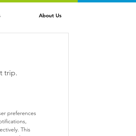
s
About Us
 
 trip.
ser preferences 
tifications, 
ctively. This 