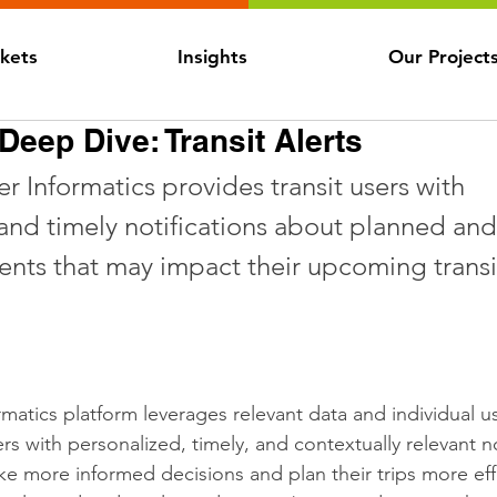
kets
Insights
Our Project
eep Dive: Transit Alerts
r Informatics provides transit users with 
and timely notifications about planned and
nts that may impact their upcoming transit
rmatics platform leverages relevant data and individual u
ers with personalized, timely, and contextually relevant no
e more informed decisions and plan their trips more effe