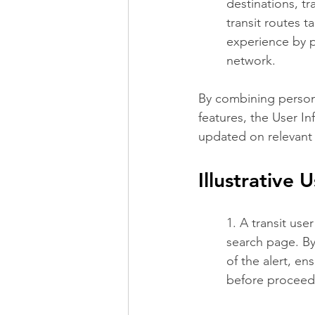
destinations, tr
transit routes t
experience by pr
network.
By combining persona
features, the User I
updated on relevant 
Illustrative 
1. A transit use
search page. By
of the alert, en
before proceedi