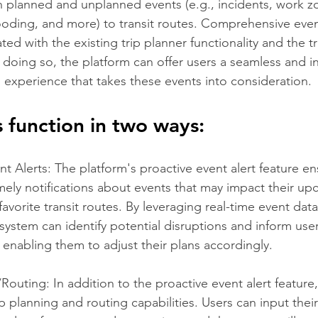
 planned and unplanned events (e.g., incidents, work z
ooding, and more) to transit routes. Comprehensive event
ed with the existing trip planner functionality and the tr
 doing so, the platform can offer users a seamless and in
 experience that takes these events into consideration. 
s function in two ways:
nt Alerts: The platform's proactive event alert feature en
imely notifications about events that may impact their u
favorite transit routes. By leveraging real-time event dat
system can identify potential disruptions and inform use
 enabling them to adjust their plans accordingly.
/Routing: In addition to the proactive event alert feature
ip planning and routing capabilities. Users can input thei