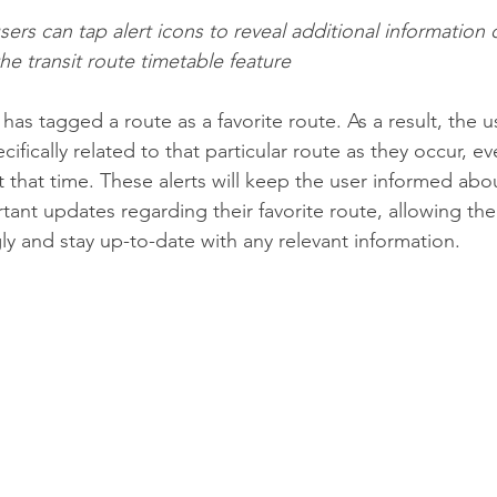
rs can tap alert icons to reveal additional information 
the transit route timetable feature
r has tagged a route as a favorite route. As a result, the us
ecifically related to that particular route as they occur, ev
t that time. These alerts will keep the user informed abo
tant updates regarding their favorite route, allowing the
ly and stay up-to-date with any relevant information.