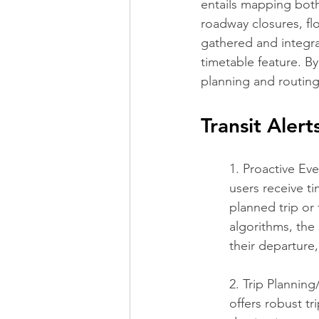
entails mapping both
roadway closures, fl
gathered and integrat
timetable feature. By
planning and routing
Transit Alert
1. Proactive Eve
users receive t
planned trip or 
algorithms, the 
their departure,
2. Trip Planning
offers robust tr