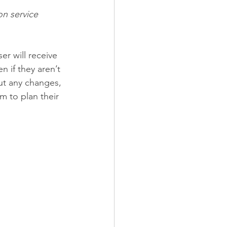
on service 
er will receive 
en if they aren’t 
ut any changes, 
m to plan their 