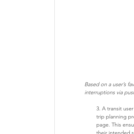
Based on a user’s favo
interruptions via pus
3. A transit us
trip planning pr
page. This ensu
their intended 