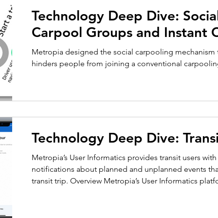
Technology Deep Dive: Social Carpooling –
Carpool Groups and Instant 
Metropia designed the social carpooling mechanism t
hinders people from joining a conventional carpooli
Technology Deep Dive: Transi
Metropia’s User Informatics provides transit users wit
notifications about planned and unplanned events th
transit trip. Overview Metropia’s User Informatics plat
individual user preferences to provide transit users wi
contextually relevant notifications, allowing them t
and plan their trips more effectively. This entails map