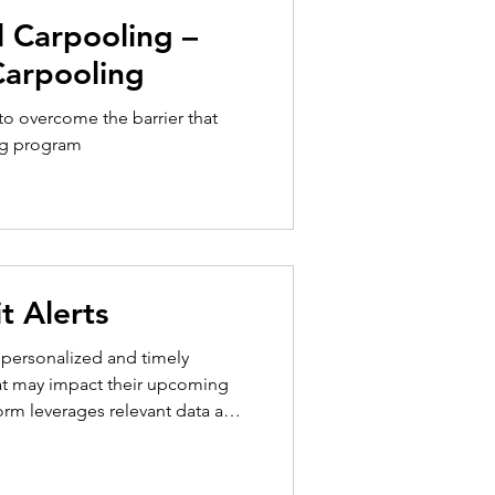
Carpooling
o overcome the barrier that
ng program
t Alerts
h personalized and timely
at may impact their upcoming
form leverages relevant data and
th personalized, timely, and
o make more informed decisions
ping both