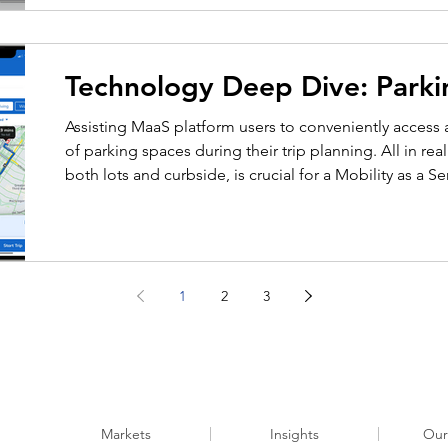
Technology Deep Dive: Parki
Assisting MaaS platform users to conveniently access av
of parking spaces during their trip planning. All in rea
both lots and curbside, is crucial for a Mobility as a S
a comprehensive transportation solution. Our MaaS sol
spans the following key functionalities: parking lots 
and in-navigation near destinations. MaaS platf
1
2
3
Markets
Insights
Our