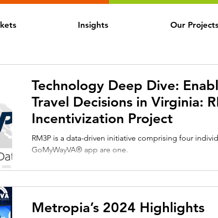
kets
Insights
Our Project
Technology Deep Dive: Enabl
Travel Decisions in Virginia:
Incentivization Project
RM3P is a data-driven initiative comprising four individ
GoMyWayVA® app are one.
Metropia’s 2024 Highlights