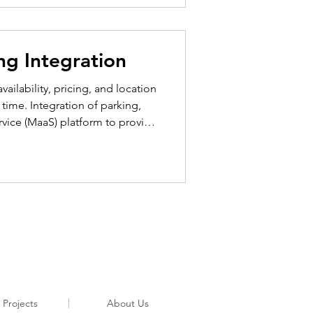
ng Integration
ailability, pricing, and location
l time. Integration of parking,
ervice (MaaS) platform to provide
ution’s parking integration
and garages, curbside parking,
 Projects
About Us