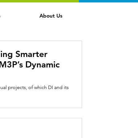
s
About Us
ing Smarter
 RM3P’s Dynamic
ual projects, of which DI and its