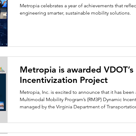
Metropia celebrates a year of achievements that refl
engineering smarter, sustainable mobility solutions.
Metropia is awarded VDOT’
Incentivization Project
Metropia, Inc. is excited to announce that it has bee
Multimodal Mobility Program’s (RM3P) Dynamic Incentivi
managed by the Virginia Department of Transportati
of Rail and Public Transportation (DRPT). Metropia will 
consultant team, which includes Kimley Horn, ICF, Ar
Core