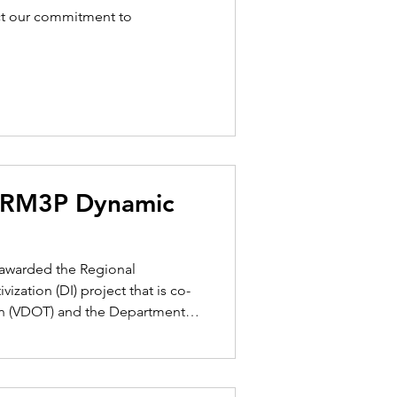
ect our commitment to
s RM3P Dynamic
n awarded the Regional
zation (DI) project that is co-
on (VDOT) and the Department
lead a multi-disciplinary
chStreet Communications, Avid-
, Alta Planning, TransSight, and CommuterLink. "We are honored to have