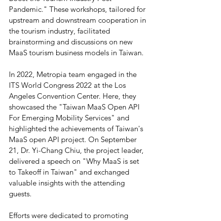
Pandemic." These workshops, tailored for 
upstream and downstream cooperation in 
the tourism industry, facilitated 
brainstorming and discussions on new 
MaaS tourism business models in Taiwan.
In 2022, Metropia team engaged in the 
ITS World Congress 2022 at the Los 
Angeles Convention Center. Here, they 
showcased the "Taiwan MaaS Open API 
For Emerging Mobility Services" and 
highlighted the achievements of Taiwan's 
MaaS open API project. On September 
21, Dr. Yi-Chang Chiu, the project leader, 
delivered a speech on "Why MaaS is set 
to Takeoff in Taiwan" and exchanged 
valuable insights with the attending 
guests.
Efforts were dedicated to promoting 