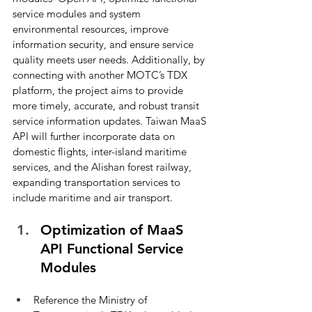
service modules and system 
environmental resources, improve 
information security, and ensure service 
quality meets user needs. Additionally, by 
connecting with another MOTC’s TDX 
platform, the project aims to provide 
more timely, accurate, and robust transit 
service information updates. Taiwan MaaS 
API will further incorporate data on 
domestic flights, inter-island maritime 
services, and the Alishan forest railway, 
expanding transportation services to 
include maritime and air transport.
Optimization of MaaS 
API Functional Service 
Modules
Reference the Ministry of 