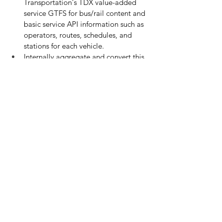
Transportation's TDX value-added 
service GTFS for bus/rail content and 
basic service API information such as 
operators, routes, schedules, and 
stations for each vehicle.
Internally aggregate and convert this 
information into public transport 
networks.
Deploy the aggregated data to the 
core modules for real-time and 
consistent data across the MaaS API 
platform.
Add standards for Demand-
Responsive Transportation Systems 
(DRTS), shared vehicles, and rental 
cars.
Enhance real-time information for 
domestic aviation, inter-island 
transportation boats, and the Alishan 
forest railway.
Integrate this information into the 