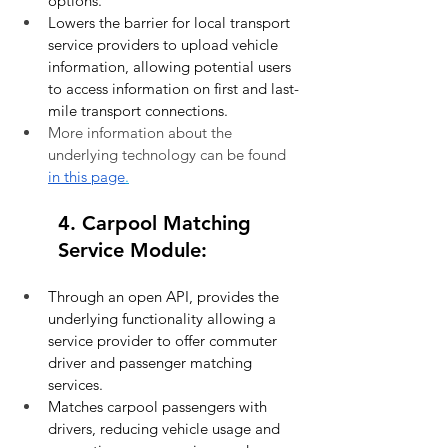
options.
Lowers the barrier for local transport 
service providers to upload vehicle 
information, allowing potential users 
to access information on first and last-
mile transport connections.
More information about the 
underlying technology can be found 
in this page
.
4. Carpool Matching 
Service Module:
Through an open API, provides the 
underlying functionality allowing a 
service provider to offer commuter 
driver and passenger matching 
services.
Matches carpool passengers with 
drivers, reducing vehicle usage and 