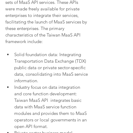
sets of MaaS API services. These APIs 
were made freely available for private 
enterprises to integrate their services, 
facilitating the launch of MaaS services by 
these enterprises. The primary 
characteristics of the Taiwan MaaS API 
framework include:
Solid foundation data: Integrating 
Transportation Data Exchange (TDX) 
public data or private sector-specific 
data, consolidating into MaaS service 
information.
Industry focus on data integration 
and core function development: 
Taiwan MaaS API  integrates basic 
data with MaaS service function 
modules and provides them to MaaS 
operators or local governments in an 
open API format.
Private sector business model 