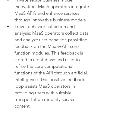
innovation: MaaS operators integrate 
MaaS API’s and enhance services 
through innovative business models.
Travel behavior collection and 
analysis: MaaS operators collect data 
and analyze user behavior, providing 
feedback on the MaaS+API core 
function modules. This feedback is 
stored in a database and used to 
refine the core computational 
functions of the API through artificial 
intelligence. This positive feedback 
loop assists MaaS operators in 
providing users with suitable 
transportation mobility service 
content.