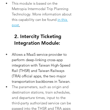
This module is based on the 
Metropia Intermodal Trip Planning 
Technology. More information about 
this capability can be found
in this 
post
.
2. Intercity Ticketing 
Integration Module:
Allows a MaaS service provider to 
perform deep-linking cross-app 
integration with Taiwan High-Speed 
Rail (THSR) and Taiwan Railways 
(TRA) official apps, the two major 
transportation backbones in Taiwan.
The parameters, such as origin and 
destination stations, train schedules, 
and departure times, input to the 
third-party authorized service can be 
passed into the THSR and TRA apps 