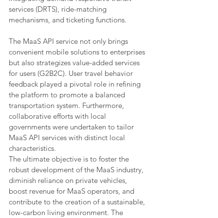
services (DRTS), ride-matching 
mechanisms, and ticketing functions.
The MaaS API service not only brings 
convenient mobile solutions to enterprises 
but also strategizes value-added services 
for users (G2B2C). User travel behavior 
feedback played a pivotal role in refining 
the platform to promote a balanced 
transportation system. Furthermore, 
collaborative efforts with local 
governments were undertaken to tailor 
MaaS API services with distinct local 
characteristics.
The ultimate objective is to foster the 
robust development of the MaaS industry, 
diminish reliance on private vehicles, 
boost revenue for MaaS operators, and 
contribute to the creation of a sustainable, 
low-carbon living environment. The 