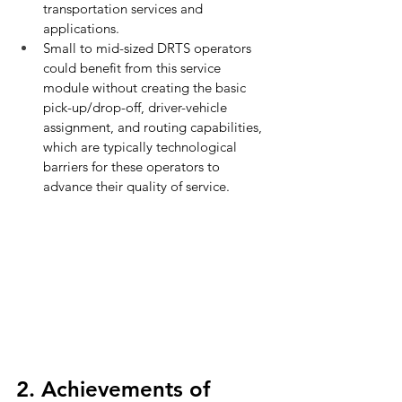
transportation services and 
applications.
Small to mid-sized DRTS operators 
could benefit from this service 
module without creating the basic 
pick-up/drop-off, driver-vehicle 
assignment, and routing capabilities, 
which are typically technological 
barriers for these operators to 
advance their quality of service.
2. Achievements of 