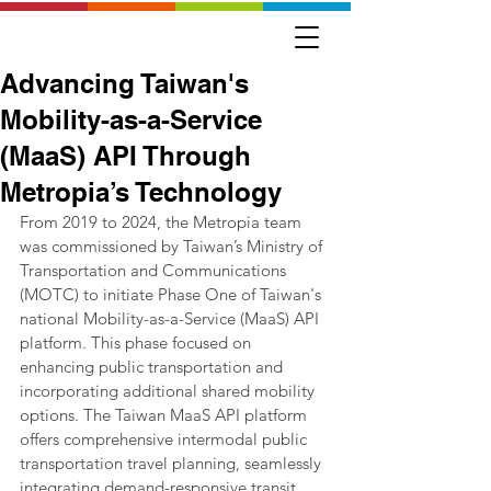
Advancing Taiwan's
Mobility-as-a-Service
(MaaS) API Through
Metropia’s Technology
From 2019 to 2024, the Metropia team 
was commissioned by Taiwan’s Ministry of 
Transportation and Communications 
(MOTC) to initiate Phase One of Taiwan's 
national Mobility-as-a-Service (MaaS) API 
platform. This phase focused on 
enhancing public transportation and 
incorporating additional shared mobility 
options. The Taiwan MaaS API platform 
offers comprehensive intermodal public 
transportation travel planning, seamlessly 
integrating demand-responsive transit 