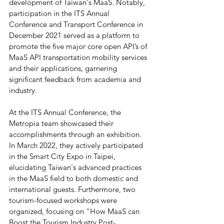
development of Taiwan's MaaS. Notably, 
participation in the ITS Annual 
Conference and Transport Conference in 
December 2021 served as a platform to 
promote the five major core open API’s of 
MaaS API transportation mobility services 
and their applications, garnering 
significant feedback from academia and 
industry.
At the ITS Annual Conference, the 
Metropia team showcased their 
accomplishments through an exhibition. 
In March 2022, they actively participated 
in the Smart City Expo in Taipei, 
elucidating Taiwan's advanced practices 
in the MaaS field to both domestic and 
international guests. Furthermore, two 
tourism-focused workshops were 
organized, focusing on "How MaaS can 
Boost the Tourism Industry Post-