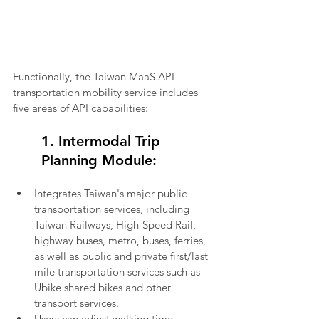
Functionally, the Taiwan MaaS API 
transportation mobility service includes 
five areas of API capabilities:
1. Intermodal Trip 
Planning Module:
Integrates Taiwan's major public 
transportation services, including 
Taiwan Railways, High-Speed Rail, 
highway buses, metro, buses, ferries, 
as well as public and private first/last 
mile transportation services such as 
Ubike shared bikes and other 
transport services.
Users can adjust walking time, 