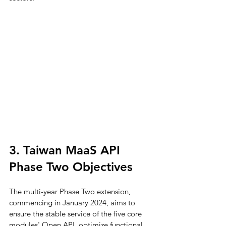
3. Taiwan MaaS API 
Phase Two Objectives
The multi-year Phase Two extension, 
commencing in January 2024, aims to 
ensure the stable service of the five core 
modules' Open API, optimize functional 