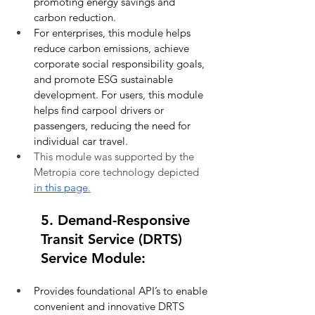
promoting energy savings and 
carbon reduction.
For enterprises, this module helps 
reduce carbon emissions, achieve 
corporate social responsibility goals, 
and promote ESG sustainable 
development. For users, this module 
helps find carpool drivers or 
passengers, reducing the need for 
individual car travel.
This module was supported by the 
Metropia core technology depicted 
in this page
.
5. Demand-Responsive 
Transit Service (DRTS) 
Service Module:
Provides foundational API’s to enable 
convenient and innovative DRTS 