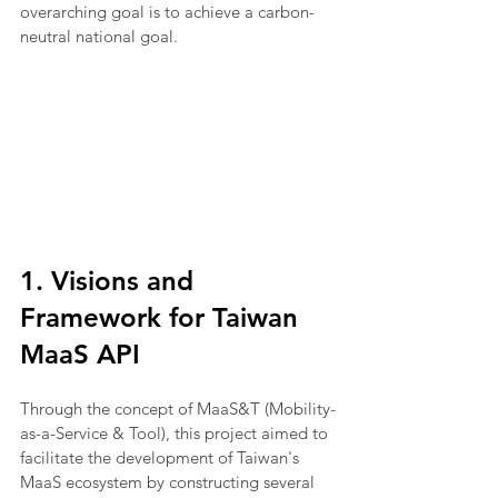
overarching goal is to achieve a carbon-
neutral national goal.
1. Visions and 
Framework for Taiwan 
MaaS API
Through the concept of MaaS&T (Mobility-
as-a-Service & Tool), this project aimed to 
facilitate the development of Taiwan's 
MaaS ecosystem by constructing several 