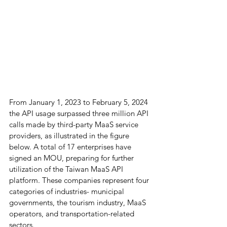
From January 1, 2023 to February 5, 2024 
the API usage surpassed three million API 
calls made by third-party MaaS service 
providers, as illustrated in the figure 
below. A total of 17 enterprises have 
signed an MOU, preparing for further 
utilization of the Taiwan MaaS API 
platform. These companies represent four 
categories of industries- municipal 
governments, the tourism industry, MaaS 
operators, and transportation-related 
sectors.