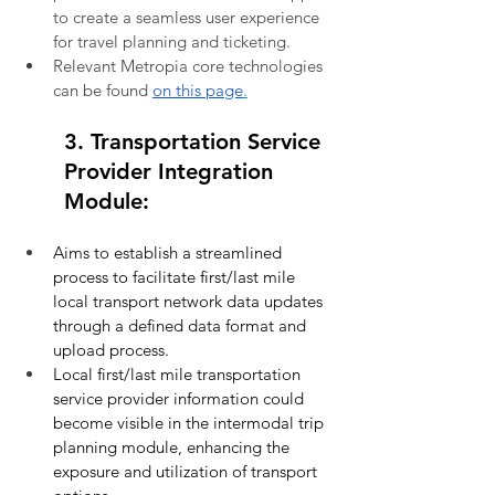
to create a seamless user experience 
for travel planning and ticketing.
Relevant Metropia core technologies 
can be found 
on this page
.
3. Transportation Service 
Provider Integration 
Module:
Aims to establish a streamlined 
process to facilitate first/last mile 
local transport network data updates 
through a defined data format and 
upload process.
Local first/last mile transportation 
service provider information could 
become visible in the intermodal trip 
planning module, enhancing the 
exposure and utilization of transport 