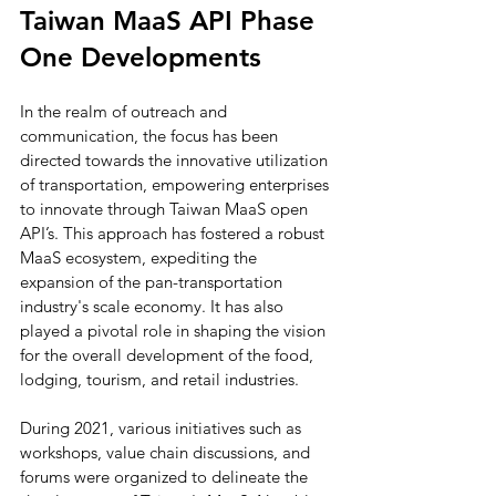
Taiwan MaaS API Phase 
One Developments
In the realm of outreach and 
communication, the focus has been 
directed towards the innovative utilization 
of transportation, empowering enterprises 
to innovate through Taiwan MaaS open 
API’s. This approach has fostered a robust 
MaaS ecosystem, expediting the 
expansion of the pan-transportation 
industry's scale economy. It has also 
played a pivotal role in shaping the vision 
for the overall development of the food, 
lodging, tourism, and retail industries.
During 2021, various initiatives such as 
workshops, value chain discussions, and 
forums were organized to delineate the 