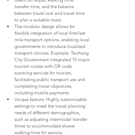
transfer time, and the balance 
between travel cost and travel time 
to plan a suitable route.
The modular design allows for 
flexible integration of local first/last 
mile transport options, enabling local 
governments to introduce localized 
transport choices. Example: Taichung 
City Government integrated 10 major 
tourism routes with QR code 
scanning services for tourists, 
facilitating public transport use and 
completing travel objectives, 
including mobile payments.
Unique feature: Highly customizable 
settings to meet the travel planning 
needs of different demographics, 
such as adjusting intermodal transfer 
times to accommodate slower 
walking time for seniors.