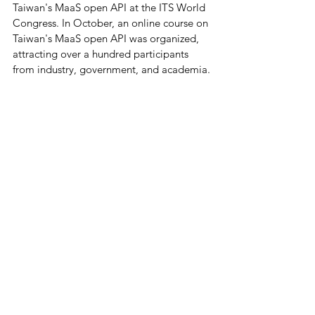
Taiwan's MaaS open API at the ITS World 
Congress. In October, an online course on 
Taiwan's MaaS open API was organized, 
attracting over a hundred participants 
from industry, government, and academia.