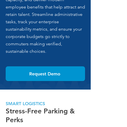
employee benefits that help attract and
retain talent. Streamline administrative
tasks, track your enterprise
sustainability metrics, and ensure your
corporate budgets go strictly to
commuters making verified,
sustainable choices.
Request Demo
SMART LOGISTICS
Stress-Free Parking &
Perks