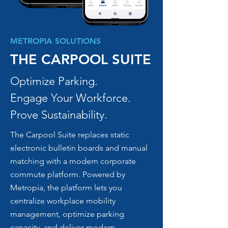
METROPIA SOLUTIONS
THE CARPOOL SUITE
Optimize Parking.
Engage Your Workforce.
Prove Sustainability.
The Carpool Suite replaces static
electronic bulletin boards and manual
matching with a modern corporate
commute platform. Powered by
Metropia, the platform lets you
centralize workplace mobility
management, optimize parking
capacity, and deliver modern