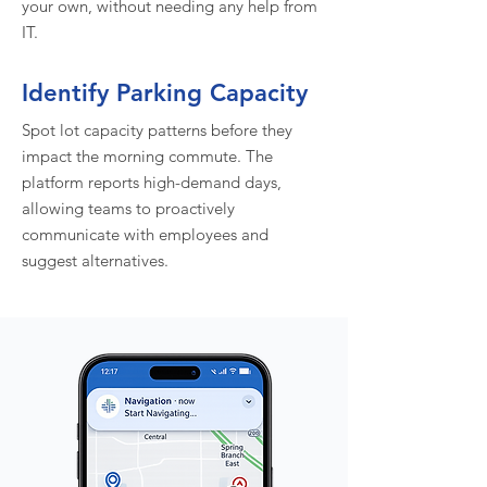
your own, without needing any help from
IT.
Identify Parking Capacity
Spot lot capacity patterns before they
impact the morning commute. The
platform reports high-demand days,
allowing teams to proactively
communicate with employees and
suggest alternatives.