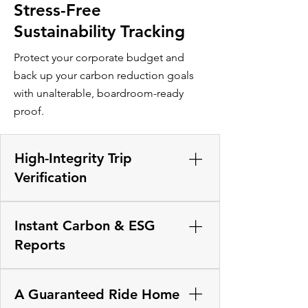
Stress-Free
Sustainability Tracking
Protect your corporate budget and
back up your carbon reduction goals
with unalterable, boardroom-ready
proof.
High-Integrity Trip
Verification
Upgrade from manual honor systems
Instant Carbon & ESG
that risk draining company funds. Our
background verification engine
Reports
independently cross-references the
real-time GPS paths of both the driver
Take the stress out of environmental
and passenger to confirm they are
audits. The platform instantly
A Guaranteed Ride Home
physically in the same vehicle before