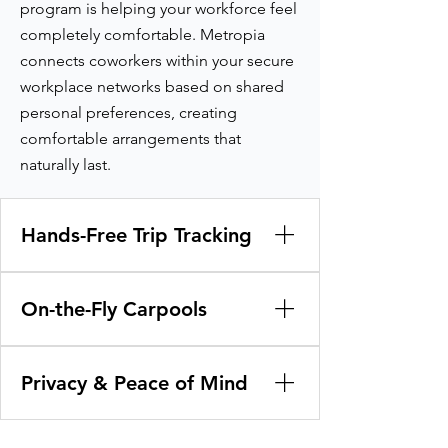
program is helping your workforce feel
completely comfortable. Metropia
connects coworkers within your secure
workplace networks based on shared
personal preferences, creating
comfortable arrangements that
naturally last.
Hands-Free Trip Tracking
Say goodbye to manual spreadsheets
and honor-system travel logs. The app
On-the-Fly Carpools
works quietly in the background to
track and credit green commutes
Capture unplanned shared trips
across carpools, transit, walking, or
instantly. If coworkers decide on a
Privacy & Peace of Mind
biking.
whim to head out to lunch or an off-
site meeting together, they simply scan
Build trust across your workforce. Keep