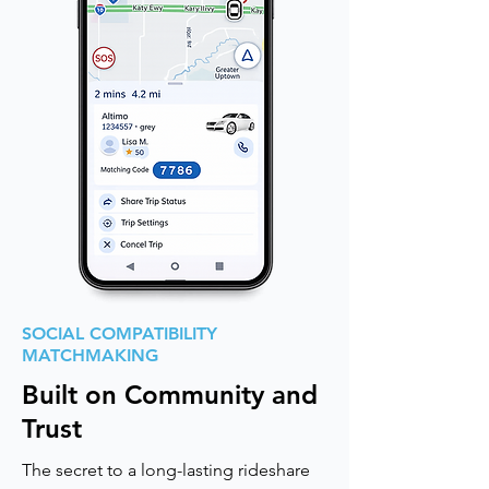
SOCIAL COMPATIBILITY
MATCHMAKING
Built on Community and
Trust
The secret to a long-lasting rideshare