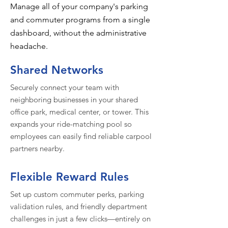
Manage all of your company's parking
and commuter programs from a single
dashboard, without the administrative
headache.
Shared Networks
Securely connect your team with
neighboring businesses in your shared
office park, medical center, or tower. This
expands your ride-matching pool so
employees can easily find reliable carpool
partners nearby.
Flexible Reward Rules
Set up custom commuter perks, parking
validation rules, and friendly department
challenges in just a few clicks—entirely on