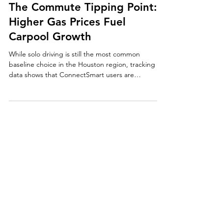
The Commute Tipping Point:
Higher Gas Prices Fuel
Carpool Growth
While solo driving is still the most common
baseline choice in the Houston region, tracking
data shows that ConnectSmart users are
carpooling at a significantly higher rate, providing
measurable relief to over-capacity highway
networks.