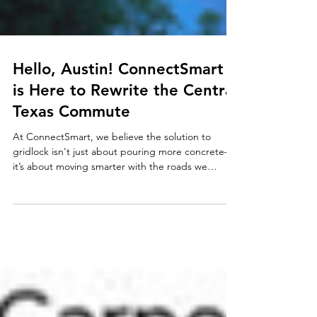
Hello, Austin! ConnectSmart
is Here to Rewrite the Central
Texas Commute
At ConnectSmart, we believe the solution to
gridlock isn't just about pouring more concrete—
it’s about moving smarter with the roads we
already have.