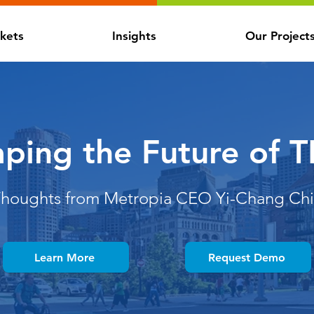
kets
Insights
Our Project
aping the Future of 
houghts from Metropia CEO Yi-Chang Ch
Learn More
Request Demo