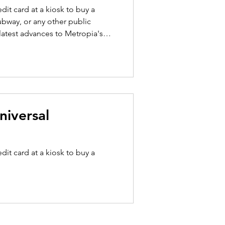
dit card at a kiosk to buy a
ubway, or any other public
ollection and ticketing
egration of digital ticketing
ntegration is
niversal
dit card at a kiosk to buy a