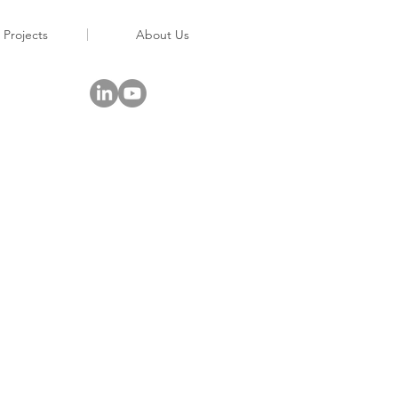
 Projects
About Us