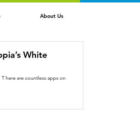
s
About Us
pia’s White
s T here are countless apps on