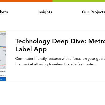
kets
Insights
Our Project
Technology Deep Dive: Metro
Label App
Commuter-friendly features with a focus on your goal
the market allowing travelers to get a fast route...