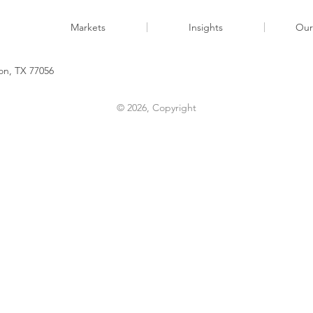
Markets
Insights
Our
n, TX 77056​​
© 2026, Copyright