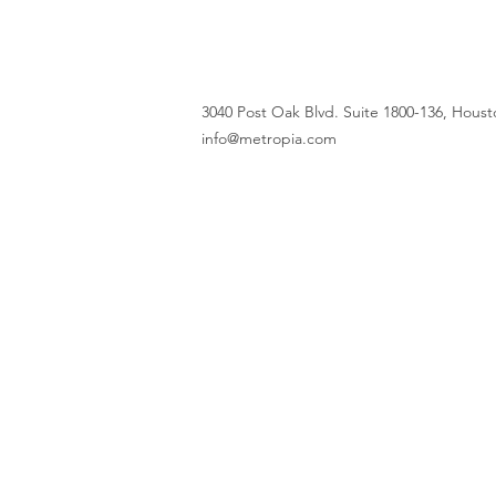
3040 Post Oak Blvd. Suite 1800-136, Housto
info@metropia.com